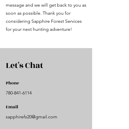
message and we will get back to you as
soon as possible. Thank you for
considering Sapphire Forest Services
for your next hunting adventure!
Let's Chat
Phone
780-841-6114
Email
sapphirefs20@gmail.com