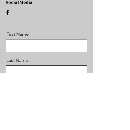
Social Media
First Name
Last Name
Email
Message