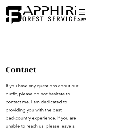
Contact
If you have any questions about our
outfit, please do not hesitate to
contact me. I am dedicated to
providing you with the best
backcountry experience. If you are
unable to reach us, please leave a