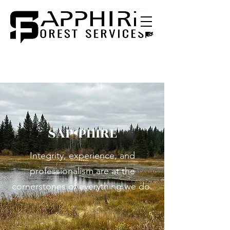
SAP•PHIRE
Integrity, experience, and
professionalism are at the
cornerstones of everything we do.