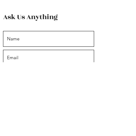
Ask Us Anything