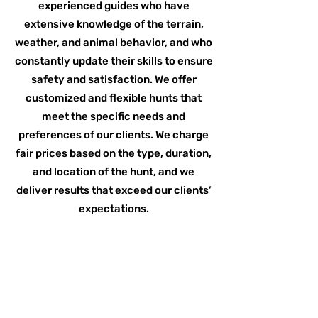
experienced guides who have
extensive knowledge of the terrain,
weather, and animal behavior, and who
constantly update their skills to ensure
safety and satisfaction. We offer
customized and flexible hunts that
meet the specific needs and
preferences of our clients. We charge
fair prices based on the type, duration,
and location of the hunt, and we
deliver results that exceed our clients’
expectations.
Read More