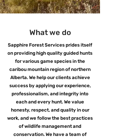
What we do
Sapphire Forest Services prides itself
on providing high quality guided hunts
for various game species in the
caribou mountain region of northern
Alberta. We help our clients achieve
success by applying our experience,
professionalism, and integrity into
each and every hunt. We value
honesty, respect, and quality in our
work, and we follow the best practices
of wildlife management and
conservation. We have a team of