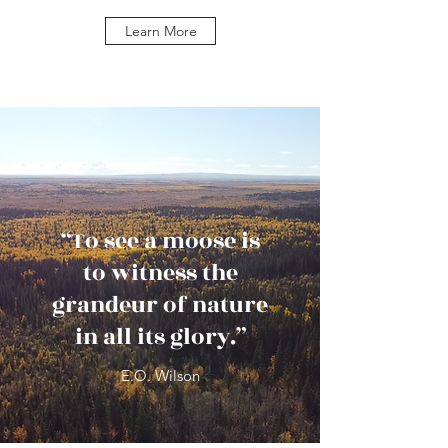
Learn More
“To see a moose is
to witness the
grandeur of nature
in all its glory.”
E.O. Wilson